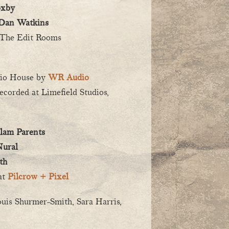
oxby
Dan Watkins
The Edit Rooms
dio House by
WR Audio
recorded at Limefield Studios,
lam Parents
ural
th
at
Pilcrow + Pixel
ouis Shurmer-Smith, Sara Harris,