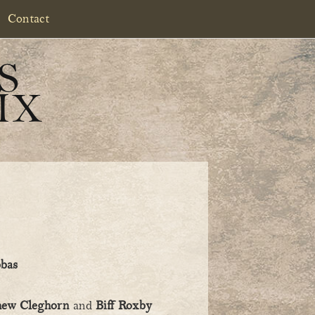
Contact
S
IX
bbas
hew Cleghorn
and
Biff Roxby