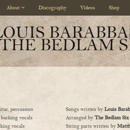
About
Discography
Videos
Shop
LOUIS BARABBA
 THE BEDLAM S
itar, percussion
Songs written by
Louis Bara
, backing vocals
Arranged by
The Bedlam Six
cking vocals
String parts written by
Matt