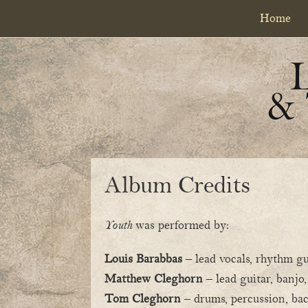
Skip
Skip
Home
to
to
primary
content
navigation
&
Album Credits
Youth
was performed by:
Louis Barabbas
– lead vocals, rhythm gu
Matthew Cleghorn
– lead guitar, banjo
Tom Cleghorn
– drums, percussion, ba