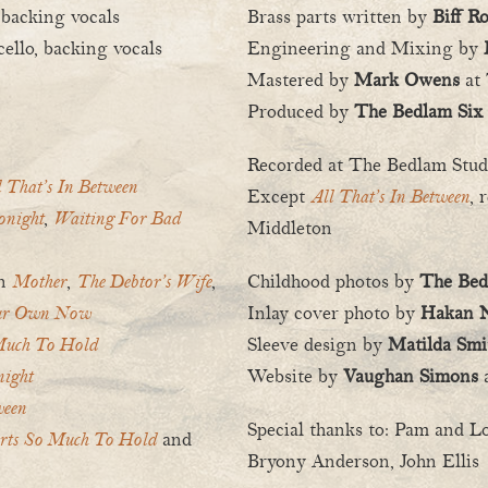
 backing vocals
Brass parts written by
Biff R
ello, backing vocals
Engineering and Mixing by
Mastered by
Mark Owens
at 
Produced by
The Bedlam Six
Recorded at The Bedlam Stu
l That’s In Between
Except
All That’s In Between
, 
onight
,
Waiting For Bad
Middleton
on
Mother
,
The Debtor’s Wife
,
Childhood photos by
The Bed
ur Own Now
Inlay cover photo by
Hakan N
Much To Hold
Sleeve design by
Matilda Smi
ight
Website by
Vaughan Simons
ween
Special thanks to: Pam and L
rts So Much To Hold
and
Bryony Anderson, John Ellis