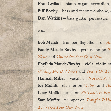
Fran Lydiatt
– piano, organ, accordion,
Biff Roxby
– bass and tenor trombone, c
Dan Watkins
– bass guitar, percussion
with
Bob Marsh
– trumpet, flugelhorn on
Al
Paddy Maude-Roxby
– percussion on
T
News
and
You’re On Your Own Now
Phyllida Maude-Roxby
– viola, violin 
Waiting For Bad News
and
You’re On Yo
Hannah Miller
– vocals on
It Hurts So 
Joe Moffitt
– clarinet on
Mother
and
Ton
Lucy Moffitt
– tuba on
All That’s In Bet
Sam Moffitt
– trumpet on
Tonight
,
It Hu
You’re On Your Own Now