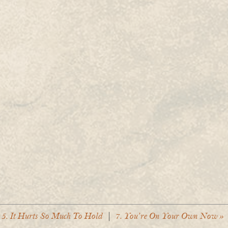
 5. It Hurts So Much To Hold
|
7. You’re On Your Own Now »