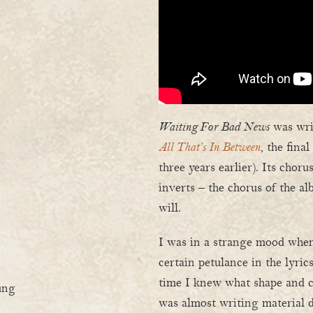
Waiting For Bad News
was writ
All That’s In Between
, the fina
three years earlier). Its chor
inverts – the chorus of the a
will.
I was in a strange mood when
certain petulance in the lyrics
time I knew what shape and 
ung
was almost writing material de