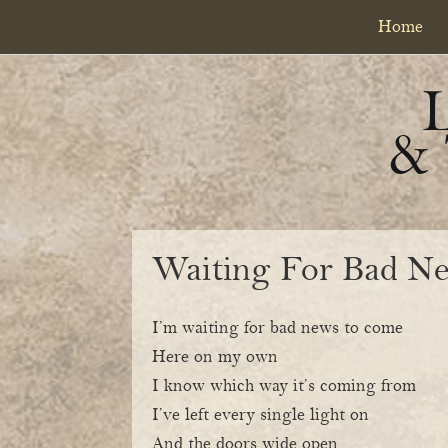
Skip
Skip
Home
to
to
primary
content
navigation
&
Waiting For Bad N
I’m waiting for bad news to come
Here on my own
I know which way it’s coming from
I’ve left every single light on
And the doors wide open