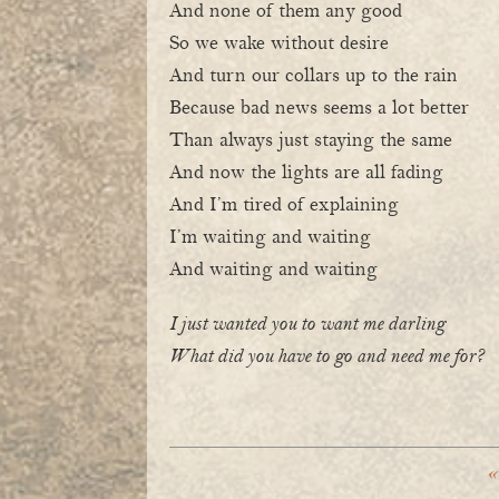
And none of them any good
So we wake without desire
And turn our collars up to the rain
Because bad news seems a lot better
Than always just staying the same
And now the lights are all fading
And I’m tired of explaining
I’m waiting and waiting
And waiting and waiting
I just wanted you to want me darling
What did you have to go and need me for?
«