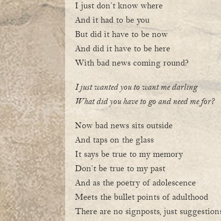
I just don’t know where
And it had to be you
But did it have to be now
And did it have to be here
With bad news coming round?
I just wanted you to want me darling
What did you have to go and need me for?
Now bad news sits outside
And taps on the glass
It says be true to my memory
Don’t be true to my past
And as the poetry of adolescence
Meets the bullet points of adulthood
There are no signposts, just suggestion