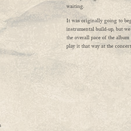
waiting.
It was originally going to be
instrumental build-up, but we
the overall pace of the album
play it that way at the conce
s