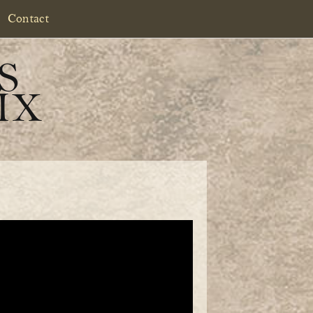
Contact
S
IX