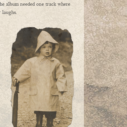
 the album needed one track where
 laughs.
e