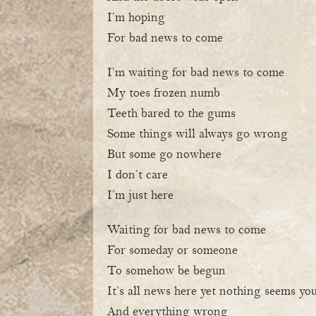
I’m hoping
For bad news to come
I’m waiting for bad news to come
My toes frozen numb
Teeth bared to the gums
Some things will always go wrong
But some go nowhere
I don’t care
I’m just here
Waiting for bad news to come
For someday or someone
To somehow be begun
It’s all news here yet nothing seems yo
And everything wrong