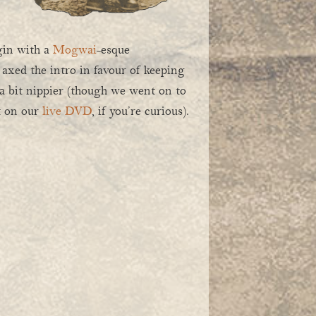
gin with a
Mogwai
-esque
 axed the intro in favour of keeping
 a bit nippier (though we went on to
rt on our
live DVD
, if you’re curious).