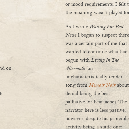
or mood requirements. I felt
the moaning wasn’t played for
As I wrote
Waiting For Bad
News
I began to suspect ther
was a certain part of me that
wanted to continue what had
begun with
Living In The
and on
Aftermath
(an
uncharacteristically tender
song from
Memoir Noir
about
e
denial being the best
palliative for heartache). The
narrator here is less passive,
however, despite his principle
activity being a static one: