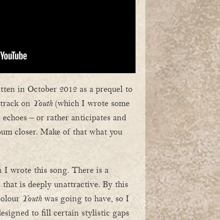
ten in October 2012 as a prequel to
l track on
Youth
(which I wrote some
us echoes – or rather anticipates and
lbum closer. Make of that what you
 I wrote this song. There is a
 that is deeply unattractive. By this
colour
Youth
was going to have, so I
signed to fill certain stylistic gaps