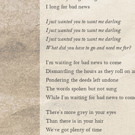
I long for bad news
I just wanted you to want me darling
I just wanted you to want me darling
I just wanted you to want me darling
What did you have to go and need me for?
I’m waiting for bad news to come
Dismantling the hours as they roll on 
Pondering the deeds left undone
The words spoken but not sung
While I’m waiting for bad news to com
There’s more grey in your eyes
Than there is in your hair
We’ve got plenty of time