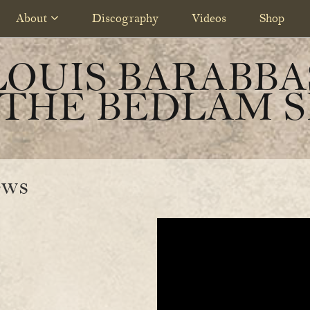
About
Discography
Videos
Shop
LOUIS BARABBA
 THE BEDLAM S
ews