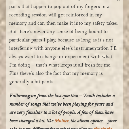
parts that happen to pop out of my fingers in a
recording session will get reinforced in my
memory and can then make it into my safety takes.
But there’s never any sense of being bound to
particular parts I play, because as long as it’s not
interfering with anyone else’s instrumentation I’ll
always want to change or experiment with what
I’m doing – that’s what keeps it all fresh for me.
Plus there’s also the fact that my memory is
generally a bit pants…
Following on from the last question –
Youth
includes a
number of songs that we’ve been playing for years and
are very familiar to a lot of people. A few of them have
been changed a bit, like
Mother
, the album opener – your