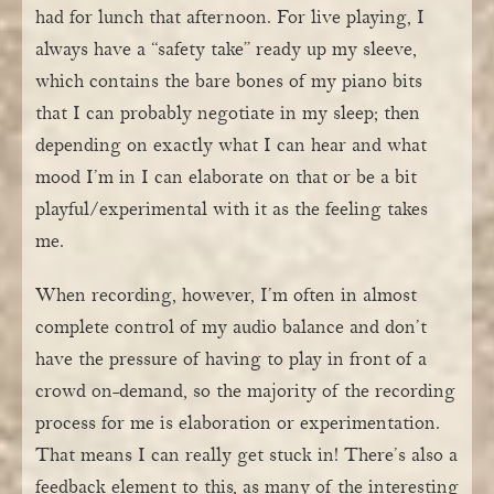
had for lunch that afternoon. For live playing, I
always have a “safety take” ready up my sleeve,
which contains the bare bones of my piano bits
that I can probably negotiate in my sleep; then
depending on exactly what I can hear and what
mood I’m in I can elaborate on that or be a bit
playful/experimental with it as the feeling takes
me.
When recording, however, I’m often in almost
complete control of my audio balance and don’t
have the pressure of having to play in front of a
crowd on-demand, so the majority of the recording
process for me is elaboration or experimentation.
That means I can really get stuck in! There’s also a
feedback element to this, as many of the interesting