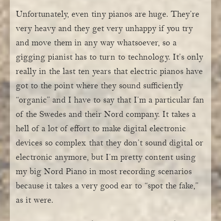
Unfortunately, even tiny pianos are huge. They’re
very heavy and they get very unhappy if you try
and move them in any way whatsoever, so a
gigging pianist has to turn to technology. It’s only
really in the last ten years that electric pianos have
got to the point where they sound sufficiently
“organic” and I have to say that I’m a particular fan
of the Swedes and their Nord company. It takes a
hell of a lot of effort to make digital electronic
devices so complex that they don’t sound digital or
electronic anymore, but I’m pretty content using
my big Nord Piano in most recording scenarios
because it takes a very good ear to “spot the fake,”
as it were.