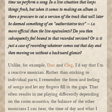
time we perform a song. In a live situation that keeps
things fresh, but when it comes to making an album is
there a pressure to cut a version of the track that will later
be deemed something of an “authoritative text” – i.e.
more official than the live equivalents? Do you then
subsequently feel bound to that recorded version? Or is it
just a case of recording whatever comes out that day and
then moving on without a backward glance?
Unlike, for example,
Dan
and
Cleg
, I’d say that I’m
a reactive musician. Rather than sticking to
individual parts, I remember the form and feeling
of songs and let my fingers fill in the gaps. That
often results in me playing differently depending
on the room acoustics, the balance of the other
musicians I can hear, the time of day and what I