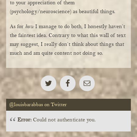
to your appreciation of them
(psychology/neuroscience) as beautiful things.
As for
how
I manage to do both, I honestly haven’t
the faintest idea. Contrary to what this wall of text
may suggest, I really don’t think about things that
much and am quite content not doing so.
@louisbarabbas on Twitter
Error:
Could not authenticate you.