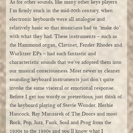
As for other sounds, like many other keys players
I’m firmly stuck in the mid-20th century, when
electronic keyboards were all analogue and
relatively basic so that musicians had to “make do”
with what they had. These instruments – such as
the Hammond organ, Clavinet, Fender Rhodes and
Wurlitzer EPs – had such fantastic and
characteristic sounds that we’ve adopted them into
our musical consciousness. Most newer or cleaner
sounding keyboard instruments just don’t quite
invoke the same visceral or emotional response.
Before I get too wordy or pretentious, just think of
the keyboard playing of Stevie Wonder, Herbie
Hancock, Ray Manzarek of The Doors and most
Rock, Pop, Jazz, Funk, Soul and Prog from the
1950s to the 1980s and you’ll know what I