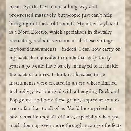
mean. Synths have come a long way and
progressed massively, but people just can’t help
bringing out these old sounds. My other keyboard
is a Nord Electro, which specialises in digitally
recreating realistic versions of all these vintage
keyboard instruments – indeed, I can now carry on
my back the equivalent sounds that only thirty
years ago would have barely managed to fit inside
the back of a lorry. I think it’s because these
instruments were created in an era where limited
technology was merged with a fledgling Rock and
Pop genre, and now these grimy, imprecise sounds
are so familiar to all of us. You’d be surprised at
how versatile they all still are, especially when you
mush them up even more through a range of effects