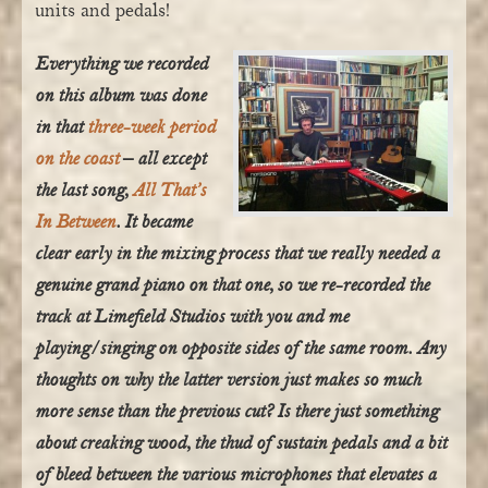
units and pedals!
Everything we recorded
on this album was done
in that
three-week period
on the coast
– all except
the last song,
All That’s
In Between
. It became
clear early in the mixing process that we really needed a
genuine grand piano on that one, so we re-recorded the
track at Limefield Studios with you and me
playing/singing on opposite sides of the same room. Any
thoughts on why the latter version just makes so much
more sense than the previous cut? Is there just something
about creaking wood, the thud of sustain pedals and a bit
of bleed between the various microphones that elevates a