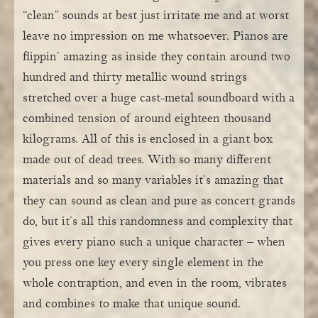
“clean” sounds at best just irritate me and at worst
leave no impression on me whatsoever. Pianos are
flippin’ amazing as inside they contain around two
hundred and thirty metallic wound strings
stretched over a huge cast-metal soundboard with a
combined tension of around eighteen thousand
kilograms. All of this is enclosed in a giant box
made out of dead trees. With so many different
materials and so many variables it’s amazing that
they can sound as clean and pure as concert grands
do, but it’s all this randomness and complexity that
gives every piano such a unique character – when
you press one key every single element in the
whole contraption, and even in the room, vibrates
and combines to make that unique sound.