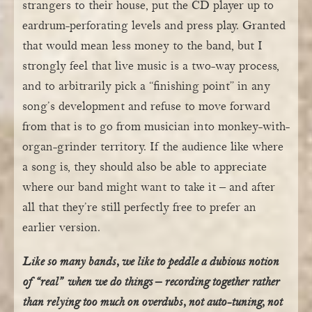
strangers to their house, put the CD player up to
eardrum-perforating levels and press play. Granted
that would mean less money to the band, but I
strongly feel that live music is a two-way process,
and to arbitrarily pick a “finishing point” in any
song’s development and refuse to move forward
from that is to go from musician into monkey-with-
organ-grinder territory. If the audience like where
a song is, they should also be able to appreciate
where our band might want to take it – and after
all that they’re still perfectly free to prefer an
earlier version.
Like so many bands, we like to peddle a dubious notion
of “real” when we do things – recording together rather
than relying too much on overdubs, not auto-tuning, not