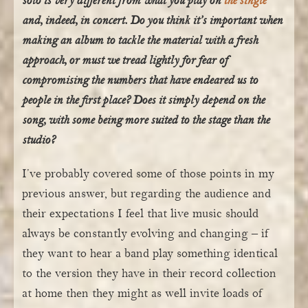
solo is very different from what you play on
the single
and, indeed, in concert. Do you think it’s important when
making an album to tackle the material with a fresh
approach, or must we tread lightly for fear of
compromising the numbers that have endeared us to
people in the first place? Does it simply depend on the
song, with some being more suited to the stage than the
studio?
I’ve probably covered some of those points in my
previous answer, but regarding the audience and
their expectations I feel that live music should
always be constantly evolving and changing – if
they want to hear a band play something identical
to the version they have in their record collection
at home then they might as well invite loads of