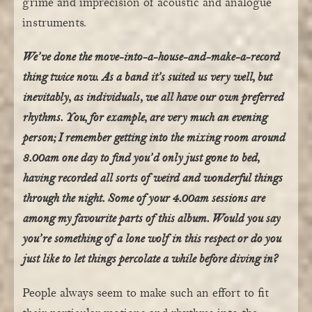
grime and imprecision of acoustic and analogue
instruments.
We’ve done the move-into-a-house-and-make-a-record
thing twice now. As a band it’s suited us very well, but
inevitably, as individuals, we all have our own preferred
rhythms. You, for example, are very much an evening
person; I remember getting into the mixing room around
8.00am one day to find you’d only just gone to bed,
having recorded all sorts of weird and wonderful things
through the night. Some of your 4.00am sessions are
among my favourite parts of this album. Would you say
you’re something of a lone wolf in this respect or do you
just like to let things percolate a while before diving in?
People always seem to make such an effort to fit