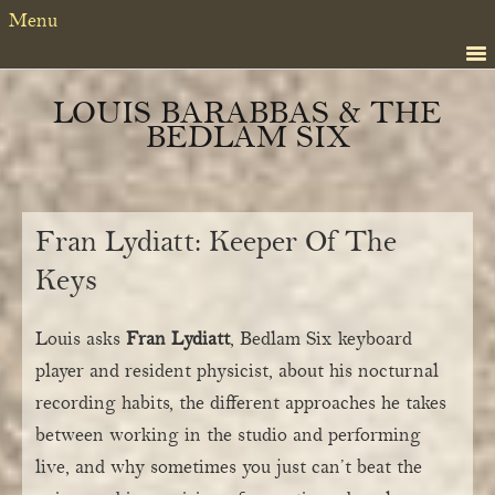
Skip
Skip
Skip
Menu
to
to
to
primary
content
primary
navigation
sidebar
LOUIS BARABBAS & THE
BEDLAM SIX
Fran Lydiatt: Keeper Of The
Keys
Louis asks
Fran Lydiatt
, Bedlam Six keyboard
player and resident physicist, about his nocturnal
recording habits, the different approaches he takes
between working in the studio and performing
live, and why sometimes you just can’t beat the