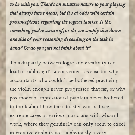
to be with you. There’s an intuitive nature to your playing
that always turns heads, but it’s at odds with certain
preconceptions regarding the logical thinker. Is this
something you’re aware of, or do you simply shut down
one side of your reasoning depending on the task in
hand? Or do you just not think about it?
This disparity between logic and creativity is a
load of rubbish; it’s a convenient excuse for why
accountants who couldn’t be bothered practising
the violin enough never progressed that far, or why
postmodern Impressionist painters never bothered
to think about how their toaster works. I see
extreme cases in various musicians with whom I
work, where they genuinely can only seem to excel
in creative exploits, so it’s obviously a very