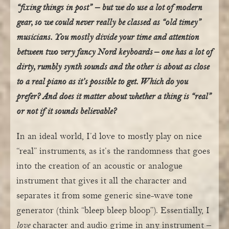
“fixing things in post” – but we do use a lot of modern
gear, so we could never really be classed as “old timey”
musicians. You mostly divide your time and attention
between two very fancy Nord keyboards – one has a lot of
dirty, rumbly synth sounds and the other is about as close
to a real piano as it’s possible to get. Which do you
prefer? And does it matter about whether a thing is “real”
or not if it sounds believable?
In an ideal world, I’d love to mostly play on nice
“real” instruments, as it’s the randomness that goes
into the creation of an acoustic or analogue
instrument that gives it all the character and
separates it from some generic sine-wave tone
generator (think “bleep bleep bloop”). Essentially, I
love
character and audio grime in any instrument –