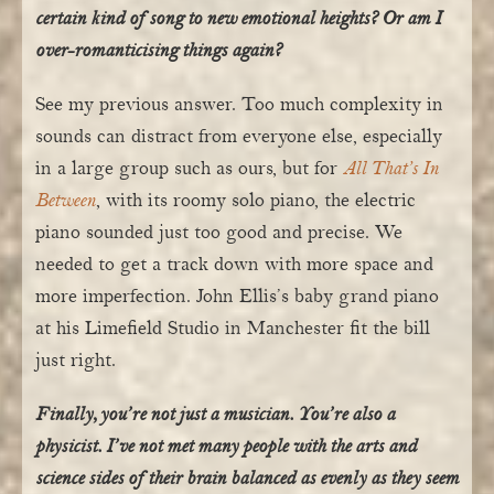
certain kind of song to new emotional heights? Or am I
over-romanticising things again?
See my previous answer. Too much complexity in
sounds can distract from everyone else, especially
in a large group such as ours, but for
All That’s In
Between
, with its roomy solo piano, the electric
piano sounded just too good and precise. We
needed to get a track down with more space and
more imperfection. John Ellis’s baby grand piano
at his Limefield Studio in Manchester fit the bill
just right.
Finally, you’re not just a musician. You’re also a
physicist. I’ve not met many people with the arts and
science sides of their brain balanced as evenly as they seem