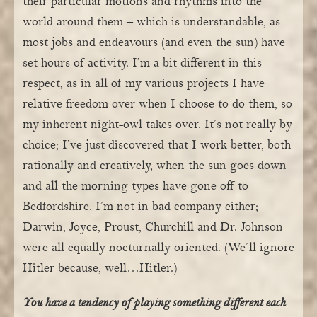
their particular motions and rhythms into the
world around them – which is understandable, as
most jobs and endeavours (and even the sun) have
set hours of activity. I’m a bit different in this
respect, as in all of my various projects I have
relative freedom over when I choose to do them, so
my inherent night-owl takes over. It’s not really by
choice; I’ve just discovered that I work better, both
rationally and creatively, when the sun goes down
and all the morning types have gone off to
Bedfordshire. I’m not in bad company either;
Darwin, Joyce, Proust, Churchill and Dr. Johnson
were all equally nocturnally oriented. (We’ll ignore
Hitler because, well…Hitler.)
You have a tendency of playing something different each