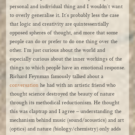
personal and individual thing and I wouldn’t want
to overly generalise it. It’s probably less the case
that logic and creativity are quintessentially
opposed spheres of thought, and more that some
people can do or prefer to do one thing over the
other. I’m just curious about the world and
especially curious about the inner workings of the
things to which people have an emotional response.
Richard Feynman famously talked about a
conversation
he had with an artistic friend who
thought science destroyed the beauty of nature
through its methodical reductionism. He thought
this was claptrap and I agree – understanding the
mechanism behind music (sound/acoustics) and art
(optics) and nature (biology/chemistry) only adds