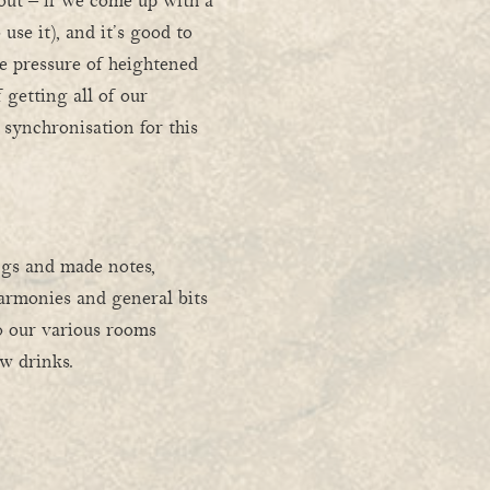
out – if we come up with a
 use it), and it’s good to
e pressure of heightened
f getting all of our
 synchronisation for this
ngs and made notes,
harmonies and general bits
to our various rooms
w drinks.