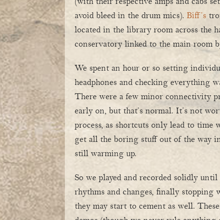
(with their respective amps and cabs set
avoid bleed in the drum mics).
Biff’s
tro
located in the library room across the h
conservatory linked to the main room by
We spent an hour or so setting individ
headphones and checking everything wa
There were a few minor connectivity p
early on, but that’s normal. It’s not wor
process, as shortcuts only lead to time w
get all the boring stuff out of the way i
still warming up.
So we played and recorded solidly unti
rhythms and changes, finally stopping wh
they may start to cement as well. These