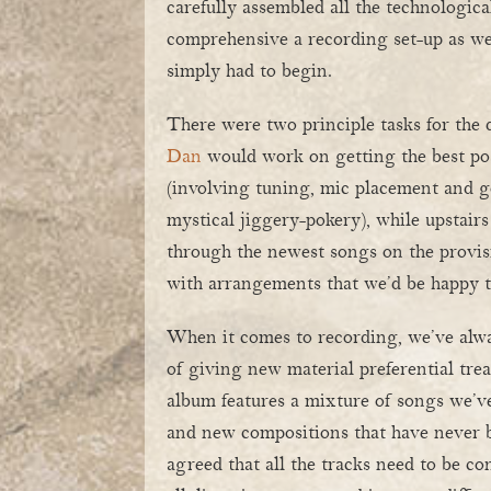
carefully assembled all the technologica
comprehensive a recording set-up as 
simply had to begin.
There were two principle tasks for the 
Dan
would work on getting the best po
(involving tuning, mic placement and 
mystical jiggery-pokery), while upstairs
through the newest songs on the provisi
with arrangements that we’d be happy to
When it comes to recording, we’ve alwa
of giving new material preferential tre
album features a mixture of songs we’ve
and new compositions that have never b
agreed that all the tracks need to be c