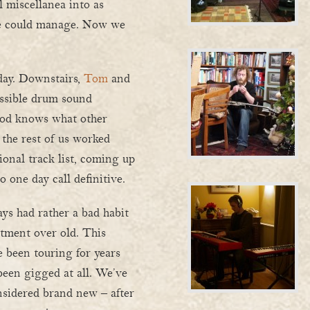
l miscellanea into as
we could manage. Now we
day. Downstairs,
Tom
and
ssible drum sound
god knows what other
 the rest of us worked
onal track list, coming up
 one day call definitive.
ys had rather a bad habit
atment over old. This
 been touring for years
een gigged at all. We’ve
onsidered brand new – after