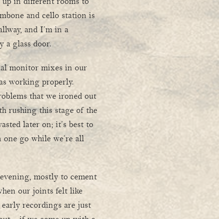
 up in different rooms to
mbone and cello station is
allway, and I’m in a
 a glass door.
ual monitor mixes in our
s working properly.
roblems that we ironed out
th rushing this stage of the
asted later on; it’s best to
n one go while we’re all
l evening, mostly to cement
en our joints felt like
 early recordings are just