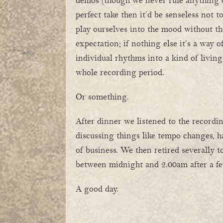
demos (though we never rule anything 
perfect take then it’d be senseless not to
play ourselves into the mood without th
expectation; if nothing else it’s a way o
individual rhythms into a kind of living
whole recording period.
Or something.
After dinner we listened to the recordi
discussing things like tempo changes, 
of business. We then retired severally 
between midnight and 2.00am after a fe
A good day.