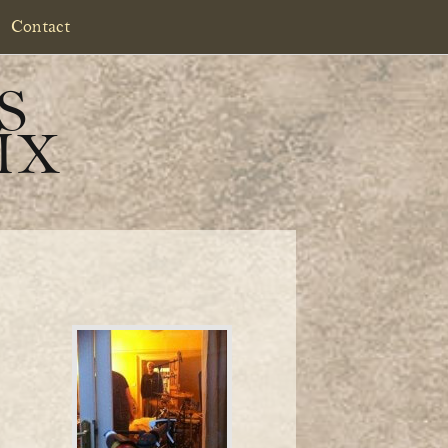
Contact
S
IX