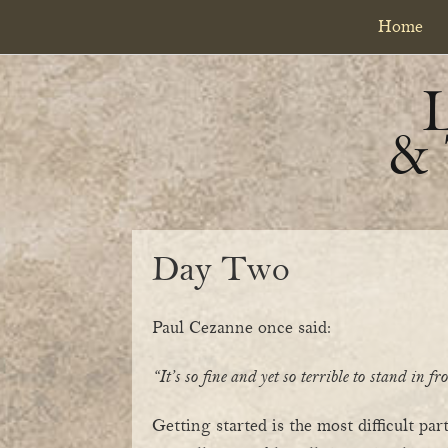
Skip
Skip
Home
to
to
primary
content
navigation
&
Day Two
Paul Cezanne once said:
“It’s so fine and yet so terrible to stand in f
Getting started is the most difficult pa