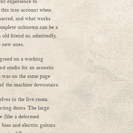
rent experience to
 this into account when
 sacred, and what works
 complete unknown can be a
 old friend so, admittedly,
e new ones.
greed on a working
ond studio for an acoustic
e was on the same page
 of the machine downstairs.
lves in the live room.
cting doors. The large
e (like a deformed
bass and electric guitars