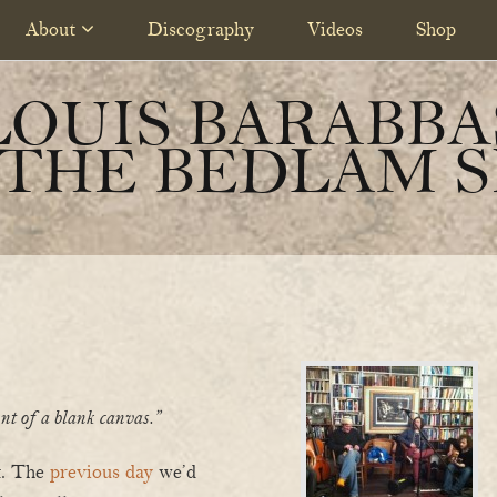
About
Discography
Videos
Shop
LOUIS BARABBA
 THE BEDLAM S
ront of a blank canvas.”
rt. The
previous day
we’d