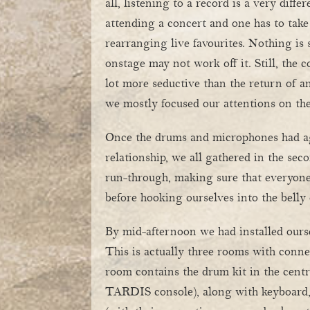
all, listening to a record is a very diffe
attending a concert and one has to take
rearranging live favourites. Nothing is
onstage may not work off it. Still, the
lot more seductive than the return of an
we mostly focused our attentions on th
Once the drums and microphones had a
relationship, we all gathered in the sec
run-through, making sure that everyon
before hooking ourselves into the belly
By mid-afternoon we had installed ourse
This is actually three rooms with conne
room contains the drum kit in the centr
TARDIS console), along with keyboard, 