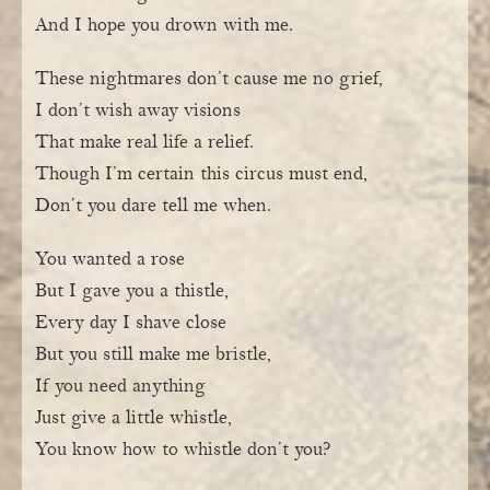
And I hope you drown with me.
These nightmares don’t cause me no grief,
I don’t wish away visions
That make real life a relief.
Though I’m certain this circus must end,
Don’t you dare tell me when.
You wanted a rose
But I gave you a thistle,
Every day I shave close
But you still make me bristle,
If you need anything
Just give a little whistle,
You know how to whistle don’t you?