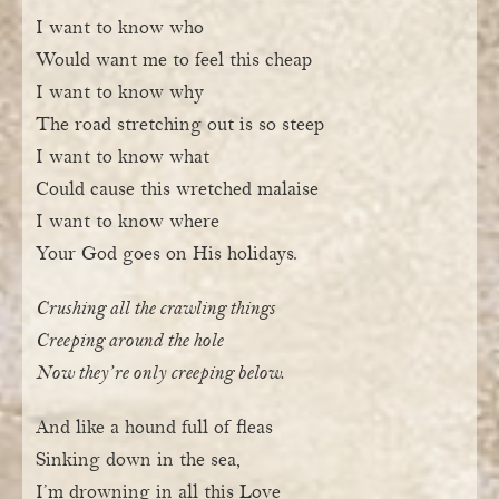
I want to know who
Would want me to feel this cheap
I want to know why
The road stretching out is so steep
I want to know what
Could cause this wretched malaise
I want to know where
Your God goes on His holidays.
Crushing all the crawling things
Creeping around the hole
Now they’re only creeping below.
And like a hound full of fleas
Sinking down in the sea,
I’m drowning in all this Love