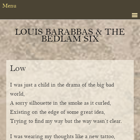
Skip
Skip
Menu
to
to
primary
content
navigation
LOUIS BARABBAS & THE
BEDLAM SIX
Low
I was just a child in the drama of the big bad
world,
A sorry silhouette in the smoke as it curled,
Existing on the edge of some great idea,
Trying to find my way but the way wasn’t clear.
I was wearing my thoughts like a new tattoo,