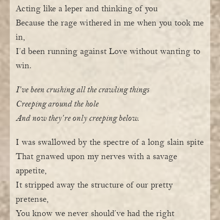
Acting like a leper and thinking of you
Because the rage withered in me when you took me
in,
I’d been running against Love without wanting to
win.
I’ve been crushing all the crawling things
Creeping around the hole
And now they’re only creeping below.
I was swallowed by the spectre of a long slain spite
That gnawed upon my nerves with a savage
appetite,
It stripped away the structure of our pretty
pretense,
You know we never should’ve had the right