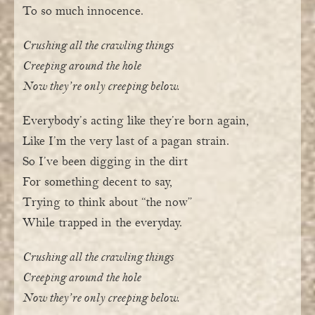
To so much innocence.
Crushing all the crawling things
Creeping around the hole
Now they’re only creeping below.
Everybody’s acting like they’re born again,
Like I’m the very last of a pagan strain.
So I’ve been digging in the dirt
For something decent to say,
Trying to think about “the now”
While trapped in the everyday.
Crushing all the crawling things
Creeping around the hole
Now they’re only creeping below.