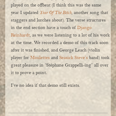
played on the offbeat (I think this was the same
year I updated
Year Of The Bitch
, another song that
staggers and lurches about). The verse structures
in the end section have a touch of
Django
Reinhardt
, as we were listening to a lot of his work
at the time. We recorded a demo of this track soon
after it was finished, and George Leach (violin
player for
Moulettes
and
Seasick Steve’s
band) took
great pleasure in “Stéphane Grappelli-ing” all over
it to prove a point.
I’ve no idea if that demo still exists.