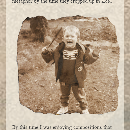
metaphor by the time they cropped up in
Low
.
By this time I was enjoying compositions that