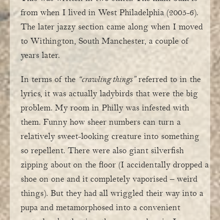
from when I lived in West Philadelphia (2005-6).
The later jazzy section came along when I moved
to Withington, South Manchester, a couple of
years later.
In terms of the
“crawling things”
referred to in the
lyrics, it was actually ladybirds that were the big
problem. My room in Philly was infested with
them. Funny how sheer numbers can turn a
relatively sweet-looking creature into something
so repellent. There were also giant silverfish
zipping about on the floor (I accidentally dropped a
shoe on one and it completely vaporised – weird
things). But they had all wriggled their way into a
pupa and metamorphosed into a convenient