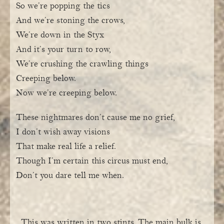
So we’re popping the tics
And we’re stoning the crows,
We’re down in the Styx
And it’s your turn to row,
We’re crushing the crawling things
Creeping below.
Now we’re creeping below.
These nightmares don’t cause me no grief,
I don’t wish away visions
That make real life a relief.
Though I’m certain this circus must end,
Don’t you dare tell me when.
This was written in two stints. The main bulk is